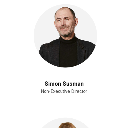
Simon Susman
Non-Executive Director