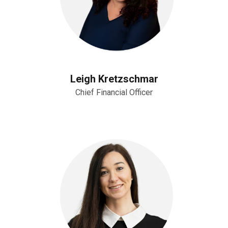
Leigh Kretzschmar
Chief Financial Officer