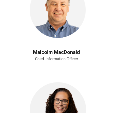
Malcolm MacDonald
Chief Information Officer