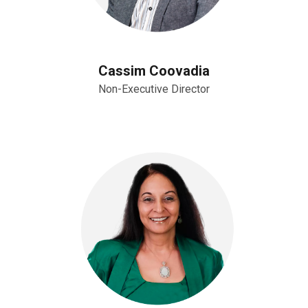
Cassim Coovadia
Non-Executive Director