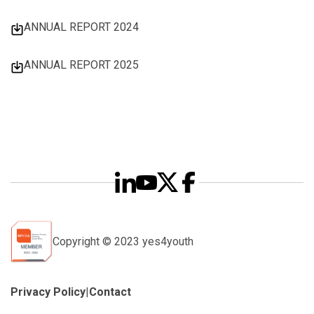
ANNUAL REPORT 2024
ANNUAL REPORT 2025
Copyright © 2023 yes4youth
Privacy Policy
|
Contact