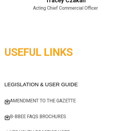
Tracey Czakan
Acting Chief Commercial Officer
USEFUL LINKS
LEGISLATION & USER GUIDE
AMENDMENT TO THE GAZETTE
B-BBEE FAQS BROCHURES