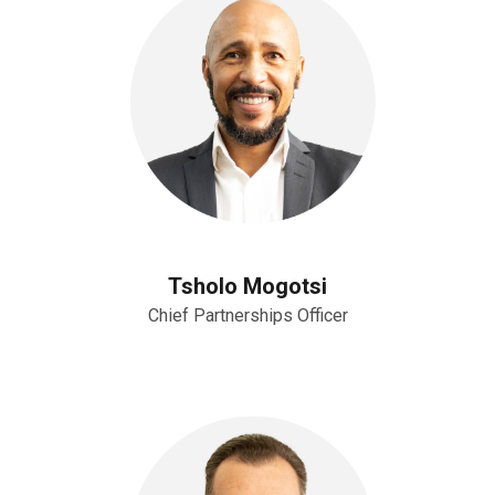
Tsholo Mogotsi
Chief Partnerships Officer