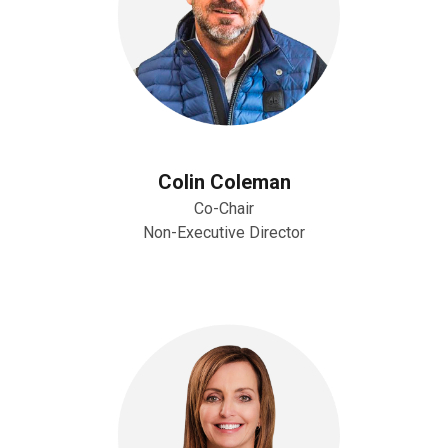
Colin Coleman
Co-Chair
Non-Executive Director