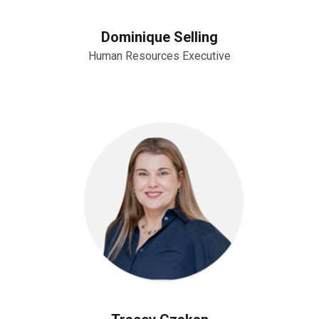
Dominique Selling
Human Resources Executive