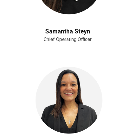
Samantha Steyn
Chief Operating Officer