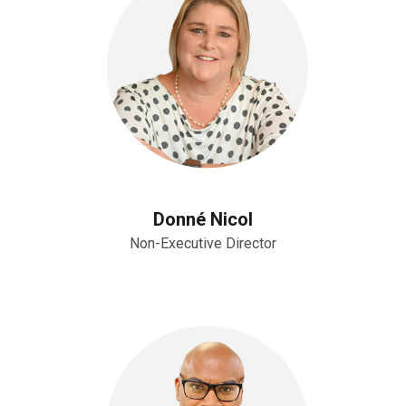
Donné Nicol
Non-Executive Director