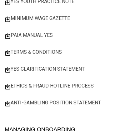
YES YOUTH PRACTICE NOTE
MINIMUM WAGE GAZETTE
PAIA MANUAL YES
TERMS & CONDITIONS
YES CLARIFICATION STATEMENT
ETHICS & FRAUD HOTLINE PROCESS
ANTI-GAMBLING POSITION STATEMENT
MANAGING ONBOARDING