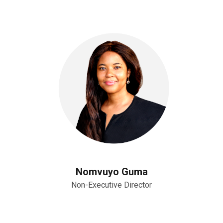
Nomvuyo Guma
Non-Executive Director