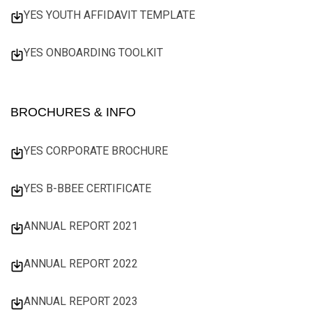
YES YOUTH AFFIDAVIT TEMPLATE
YES ONBOARDING TOOLKIT
BROCHURES & INFO
YES CORPORATE BROCHURE
YES B-BBEE CERTIFICATE
ANNUAL REPORT 2021
ANNUAL REPORT 2022
ANNUAL REPORT 2023