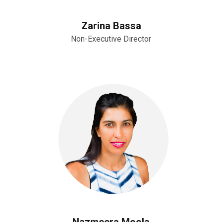
Zarina Bassa
Non-Executive Director
Nazmeera Moola