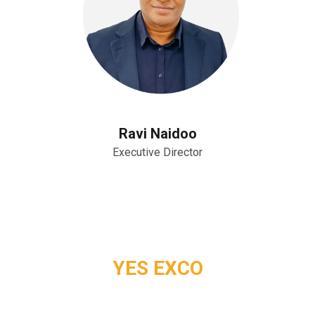
Ravi Naidoo
Executive Director
YES EXCO