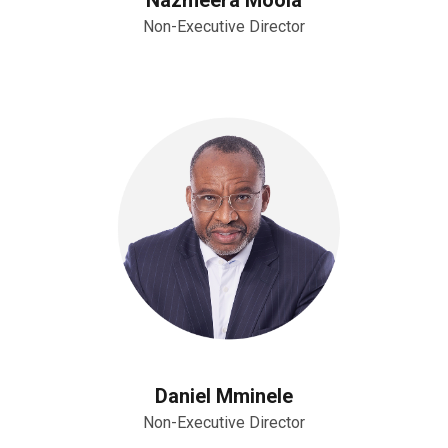
Non-Executive Director
Daniel Mminele
Non-Executive Director