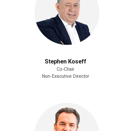
Stephen Koseff
Co-Chair
Non-Executive Director