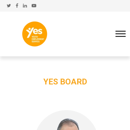
YES BOARD