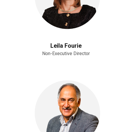
Leila Fourie
Non-Executive Director