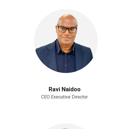
Ravi Naidoo
CEO Executive Director